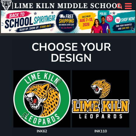
CHOOSE YOUR
DESIGN
INK62
INK110