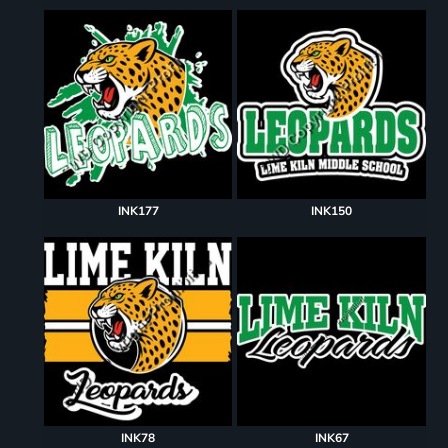
INK177
INK150
INK78
INK67