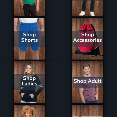
Shop
Shop
Shorts
Accessories
Shop
Shop Adult
Ladies