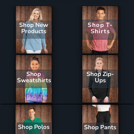
Shop New
Shop T-
Products
Shirts
Shop Zip-
Shop
Ups
Sweatshirts
Shop Polos
Shop Pants