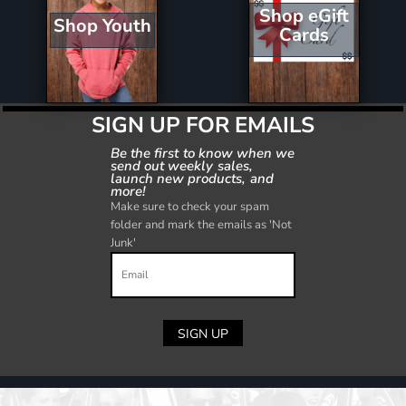
Shop eGift
Shop Youth
Cards
SIGN UP FOR EMAILS
Be the first to know when we
send out weekly sales,
launch new products, and
more!
Make sure to check your spam
folder and mark the emails as 'Not
Junk'
SIGN UP