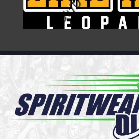
Register
Cart: 0 item