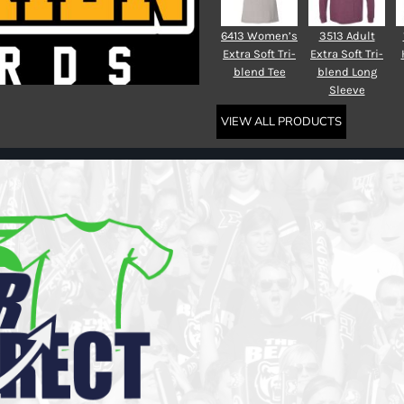
6413 Women’s
3513 Adult
Extra Soft Tri-
Extra Soft Tri-
blend Tee
blend Long
Sleeve
VIEW ALL PRODUCTS