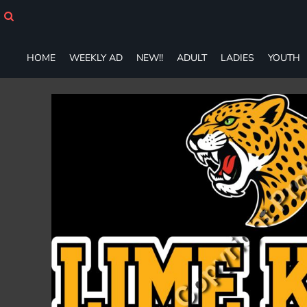
HOME
WEEKLY AD
NEW!!
HOME
WEEKLY AD
NEW!!
ADULT
LADIES
YOUTH
ADULT
LADIES
YOUTH
T-SHIRTS
SWEATSHIRTS
ZIP-UPS
POLOS
PANTS
SHORTS
ACCESSORIES
DESIGNS
GIFT CERTIFICATE
FAQ
Login