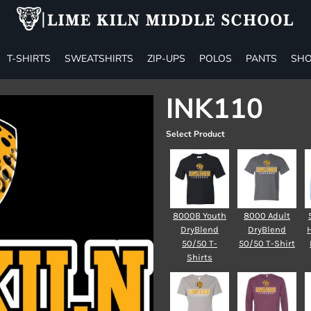
T-SHIRTS
SWEATSHIRTS
ZIP-UPS
POLOS
PANTS
SHO
INK110
Select Product
8000B Youth
8000 Adult
DryBlend
DryBlend
50/50 T-
50/50 T-Shirt
Shirts