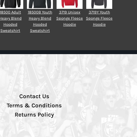
18500 Adult
18500B Youth
3719 Unisex
3719Y Youth
Heavy Blend
Heavy Blend
Sponge Fleece
Sponge Fleece
Hooded
Hooded
Hoodie
Hoodie
Sweatshirt
Sweatshirt
Contact Us
Terms & Conditions
Returns Policy