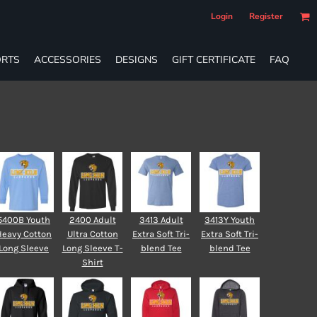
Login
Register
RTS
ACCESSORIES
DESIGNS
GIFT CERTIFICATE
FAQ
5400B Youth
2400 Adult
3413 Adult
3413Y Youth
Heavy Cotton
Ultra Cotton
Extra Soft Tri-
Extra Soft Tri-
Long Sleeve
Long Sleeve T-
blend Tee
blend Tee
Shirt