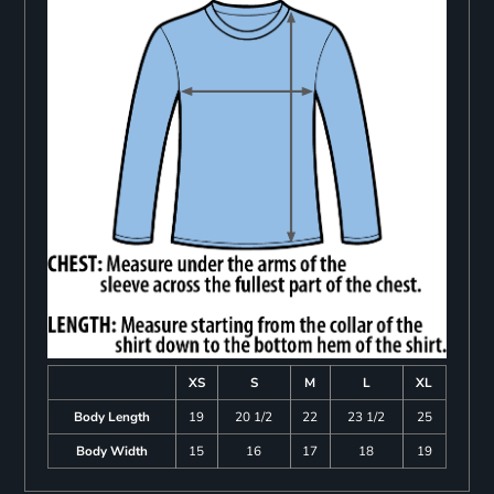
XS
S
M
L
XL
Body Length
19
20 1/2
22
23 1/2
25
Body Width
15
16
17
18
19