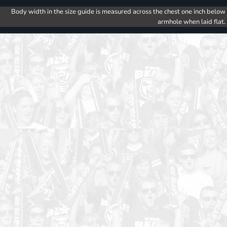
Body width in the size guide is measured across the chest one inch below
armhole when laid flat.