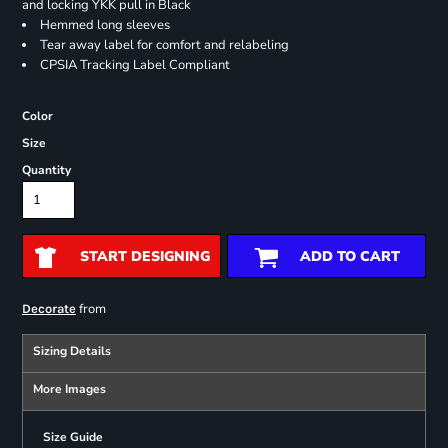
and locking YKK pull in Black
Hemmed long sleeves
Tear away label for comfort and relabeling
CPSIA Tracking Label Compliant
Color
Size
Quantity
START DESIGNING
ADD TO CART
from
Decorate
Sizing Details
More Images
Size Guide