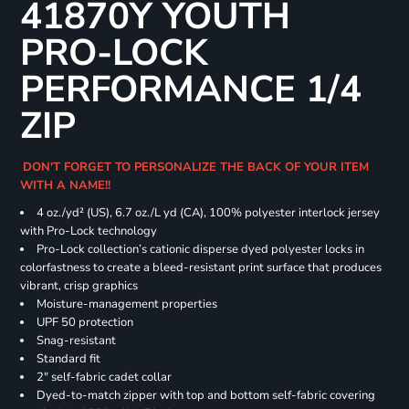
41870Y YOUTH
PRO-LOCK
PERFORMANCE 1/4
ZIP
DON'T FORGET TO PERSONALIZE THE BACK OF YOUR ITEM
WITH A NAME!!
4 oz./yd² (US), 6.7 oz./L yd (CA), 100% polyester interlock jersey
with Pro-Lock technology
Pro-Lock collection’s cationic disperse dyed polyester locks in
colorfastness to create a bleed-resistant print surface that produces
vibrant, crisp graphics
Moisture-management properties
UPF 50 protection
Snag-resistant
Standard fit
2" self-fabric cadet collar
Dyed-to-match zipper with top and bottom self-fabric covering