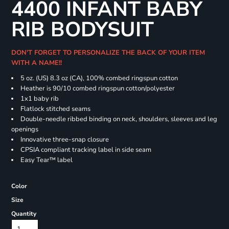
4400 INFANT BABY
RIB BODYSUIT
DON'T FORGET TO PERSONALIZE THE BACK OF YOUR ITEM
WITH A NAME!!
5 oz. (US) 8.3 oz (CA), 100% combed ringspun cotton
Heather is 90/10 combed ringspun cotton/polyester
1x1 baby rib
Flatlock stitched seams
Double-needle ribbed binding on neck, shoulders, sleeves and leg
openings
Innovative three-snap closure
CPSIA compliant tracking label in side seam
Easy Tear™ label
Color
Size
Quantity