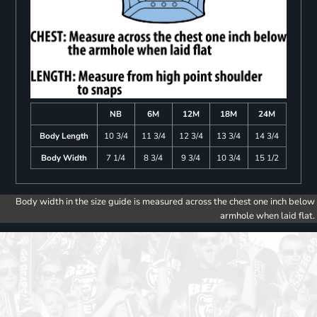
NB
6M
12M
18M
24M
Body Length
10 3/4
11 3/4
12 3/4
13 3/4
14 3/4
Body Width
7 1/4
8 3/4
9 3/4
10 3/4
15 1/2
Body width in the size guide is measured across the chest one inch below
armhole when laid flat.