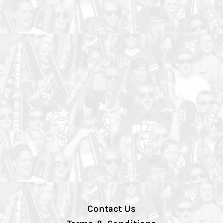
Contact Us