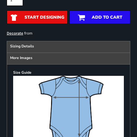
START DESIGNING
ADD TO CART
from
Decorate
Sizing Details
More Images
Size Guide