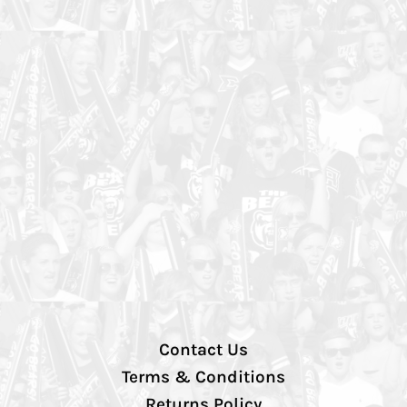
Contact Us
Terms & Conditions
Returns Policy