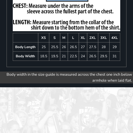
XS
S
M
L
XL
2XL
3XL
4XL
Body Length
25
25.5
26
26.5
27
27.5
28
29
Body Width
18.5
19.5
21
22.5
24
26.5
29.5
31
Body width in the size guide is measured across the chest one inch below
armhole when laid flat.