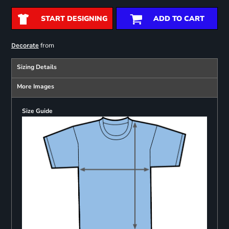
START DESIGNING
ADD TO CART
from
Decorate
Sizing Details
More Images
Size Guide