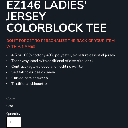
EZ146 LADIES'
JERSEY
COLORBLOCK TEE
DON'T FORGET TO PERSONALIZE THE BACK OF YOUR ITEM
WITH A NAME!!
4.5 oz., 60% cotton / 40% polyester, signature essential jersey
Tear away label with additional sticker size label
Contrast raglan sleeve and neckline (white)
Self fabric slripes o sleeve
Curved hem at sweep
Traditional silhouette
Color
Size
Quantity