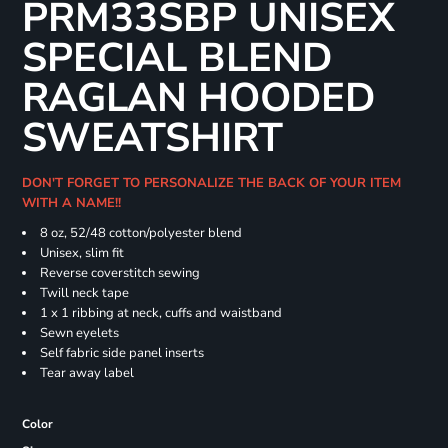
PRM33SBP UNISEX
SPECIAL BLEND
RAGLAN HOODED
SWEATSHIRT
DON'T FORGET TO PERSONALIZE THE BACK OF YOUR ITEM
WITH A NAME!!
8 oz, 52/48 cotton/polyester blend
Unisex, slim fit
Reverse coverstitch sewing
Twill neck tape
1 x 1 ribbing at neck, cuffs and waistband
Sewn eyelets
Self fabric side panel inserts
Tear away label
Color