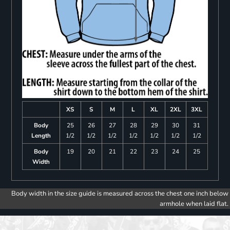
XS
S
M
L
XL
2XL
3XL
Body
25
26
27
28
29
30
31
Length
1/2
1/2
1/2
1/2
1/2
1/2
1/2
Body
19
20
21
22
23
24
25
Width
Body width in the size guide is measured across the chest one inch below
armhole when laid flat.