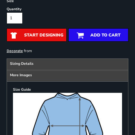
Size
Quantity
START DESIGNING
ADD TO CART
from
Decorate
Sizing Details
More Images
Size Guide