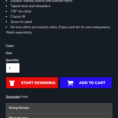
Double-needle sleeve and bottom hems
Taped neck and shoulders
7/8" rib collar
Classic fit
Sewn in Label
No two shirts are exactly alike. Enjoy each for its own uniqueness.
Wash separately.
Color
Size
Quantity
START DESIGNING
ADD TO CART
from
Decorate
Sizing Details
More Images