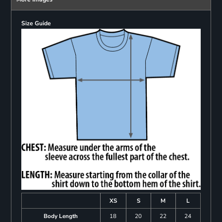
Size Guide
XS
S
M
L
Body Length
18
20
22
24