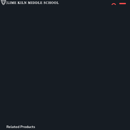
Related Products