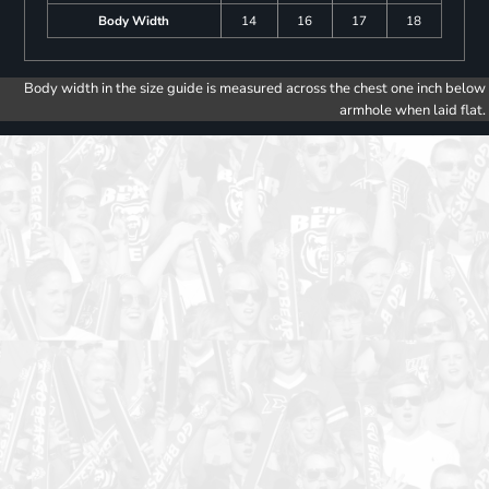
Body Width
14
16
17
18
Body width in the size guide is measured across the chest one inch below
armhole when laid flat.