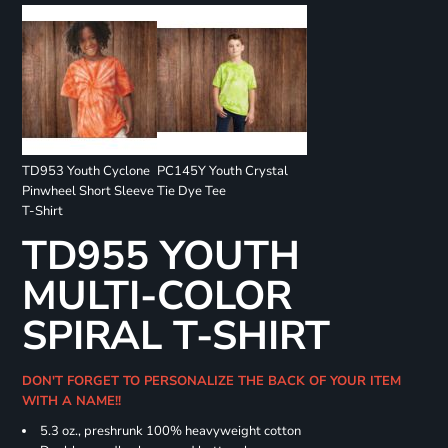
TD953 Youth Cyclone
PC145Y Youth Crystal
Pinwheel Short Sleeve
Tie Dye Tee
T-Shirt
TD955 YOUTH
MULTI-COLOR
SPIRAL T-SHIRT
DON'T FORGET TO PERSONALIZE THE BACK OF YOUR ITEM
WITH A NAME!!
5.3 oz., preshrunk 100% heavyweight cotton