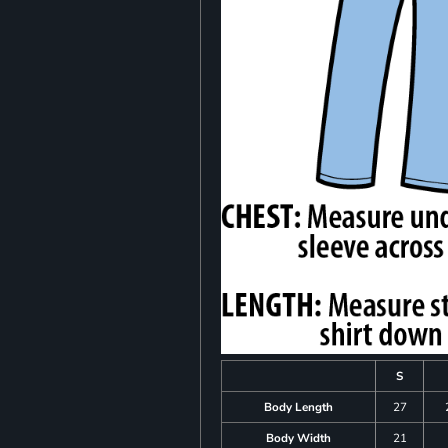
S
Body Length
27
Body Width
21