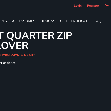
Login
Register
RTS
ACCESSORIES
DESIGNS
GIFT CERTIFICATE
FAQ
T QUARTER ZIP
LOVER
R ITEM WITH A NAME!!
erior fleece