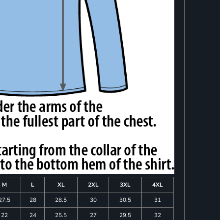
M
L
XL
2XL
3XL
4XL
27.5
28
28.5
30
30.5
31
22
24
25.5
27
29.5
32