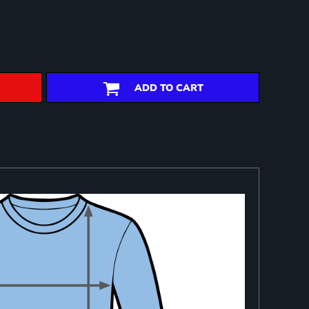
ADD TO CART