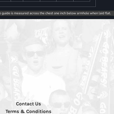
e guide is measured across the chest one inch below armhole when laid flat.
Contact Us
Terms & Conditions