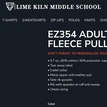
T-SHIRTS
SWEATSHIRTS
ZIP-UPS
POLOS
PANTS
SHO
EZ354 ADUL
FLEECE PUL
DON'T FORGET TO PERSONALIZE YOU
• 9.7 oz., 60% cotton / 40% polyester, sup
• Tear away label
• Cadet collar
• Metal zipper with leather pull
• Side rib gussets
• Rib with spandex at cuff and sweep
• Unisex sizing
Color