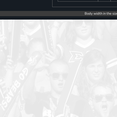
Body width in the siz