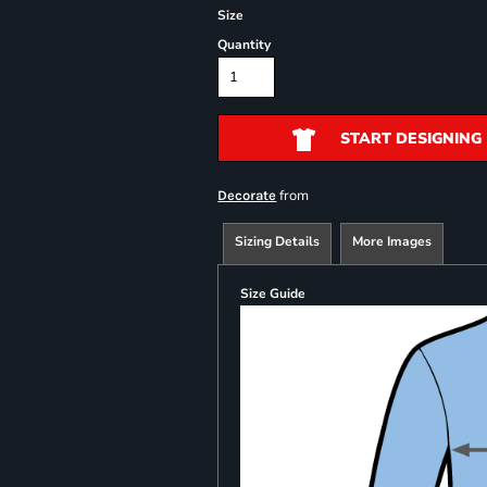
Size
Quantity
START DESIGNING
from
Decorate
Sizing Details
More Images
Size Guide