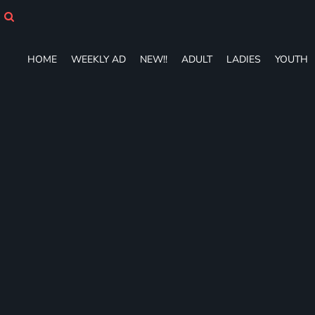
HOME
WEEKLY AD
NEW!!
HOME
WEEKLY AD
NEW!!
ADULT
LADIES
YOUTH
ADULT
LADIES
YOUTH
T-SHIRTS
SWEATSHIRTS
ZIP-UPS
POLOS
PANTS
SHORTS
ACCESSORIES
DESIGNS
GIFT CERTIFICATE
FAQ
Login